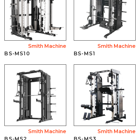
Smith Machine
Smith Machine
BS-MS10
BS-MS1
Smith Machine
Smith Machine
BS-MS2
BS-MS3