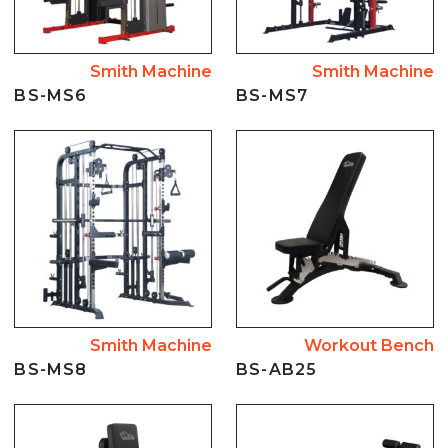
Smith Machine
Smith Machine
BS-MS6
BS-MS7
Smith Machine
Workout Bench
BS-MS8
BS-AB25