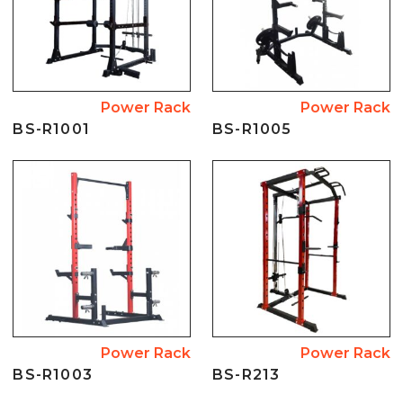
Power Rack
Power Rack
BS-R1001
BS-R1005
Power Rack
Power Rack
BS-R1003
BS-R213