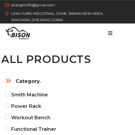
strength2fit@gmail.com
LIHAI YUBEI INDUSTRIAL ZONE, BINHAI NEW AREA,
SHAOXING,ZHEJIANG,CHINA
ALL PRODUCTS
HOME
Category.
Smith Machine
PRODUCT
Power Rack
Workout Bench
Functional Trainer