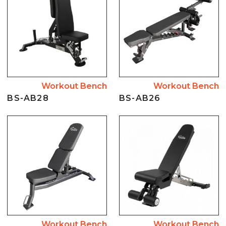
Workout Bench
Workout Bench
BS-AB28
BS-AB26
Workout Bench
Workout Bench