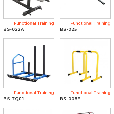
Functional Training
Functional Training
BS-022A
BS-025
Functional Training
Functional Training
BS-TQ01
BS-008E