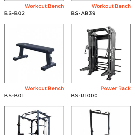
Workout Bench
Workout Bench
BS-B02
BS-AB39
Workout Bench
Power Rack
BS-B01
BS-R1000