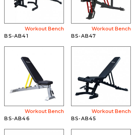
Workout Bench
Workout Bench
BS-AB41
BS-AB47
Workout Bench
Workout Bench
BS-AB46
BS-AB45