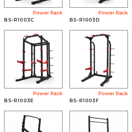
Power Rack
Power Rack
BS-R1003C
BS-R1003D
Power Rack
Power Rack
BS-R1003E
BS-R1003F