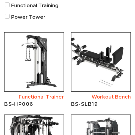
NEWS
Functional Training
Power Tower
ABOUT US
CONTACT US
Functional Trainer
Workout Bench
BS-HP006
BS-SLB19