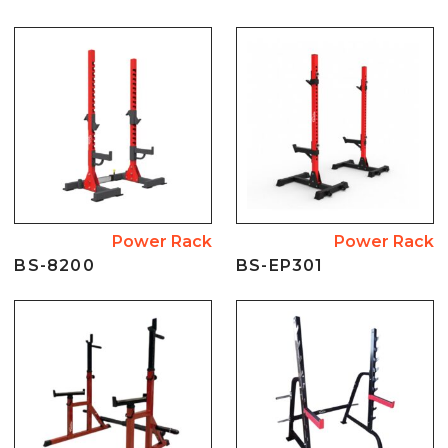
Power Rack
Power Rack
BS-8200
BS-EP301