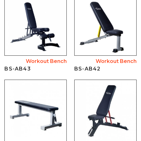
Workout Bench
Workout Bench
BS-AB43
BS-AB42