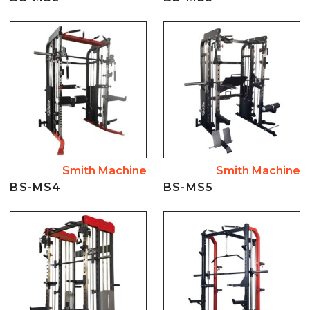
Smith Machine
Smith Machine
BS-MS4
BS-MS5