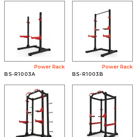
Power Rack
Power Rack
BS-R1003A
BS-R1003B