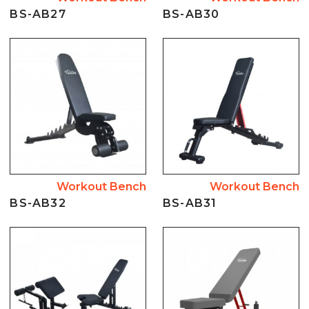
BS-AB27
BS-AB30
Workout Bench
Workout Bench
BS-AB32
BS-AB31