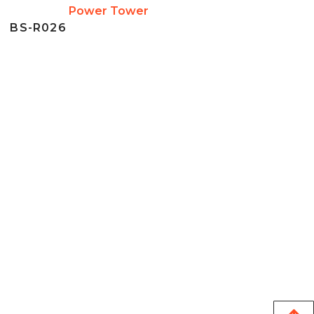
Power Tower
BS-R026