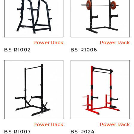
Power Rack
Power Rack
BS-R1002
BS-R1006
Power Rack
Power Rack
BS-R1007
BS-P024