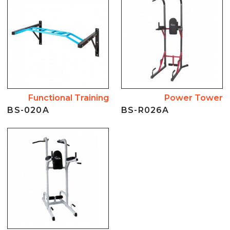
Functional Training
Power Tower
BS-020A
BS-R026A