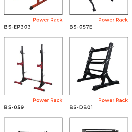
Power Rack
Power Rack
BS-EP303
BS-057E
Power Rack
Power Rack
BS-059
BS-DB01