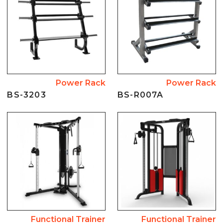
Power Rack
Power Rack
BS-3203
BS-R007A
Functional Trainer
Functional Trainer