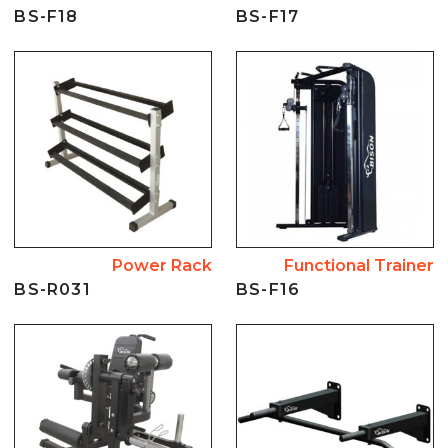
BS-F18
BS-F17
Power Rack
Functional Trainer
BS-R031
BS-F16