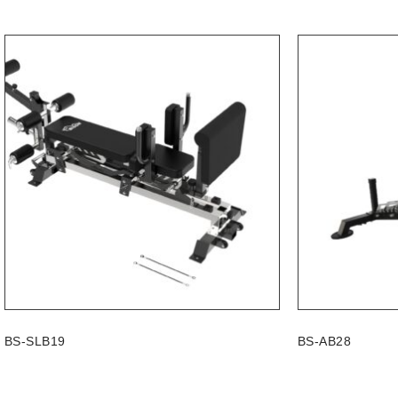
BS-SLB19
BS-AB28