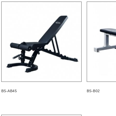
BS-AB45
BS-B02