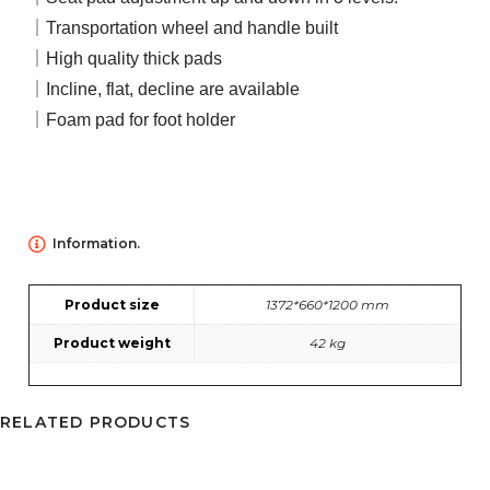
｜Transportation wheel and handle built
｜High quality thick pads
｜Incline, flat, decline are available
｜Foam pad for foot holder
Information.
Product size
1372*660*1200 mm
Product weight
42 kg
RELATED PRODUCTS