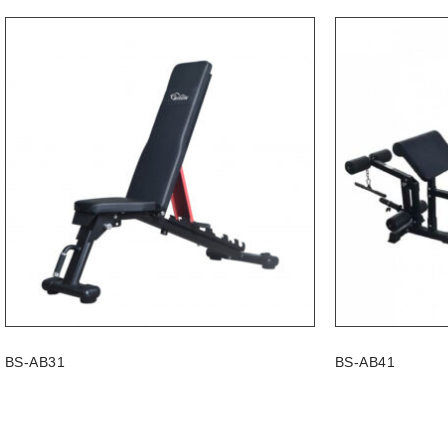
BS-AB31
BS-AB41