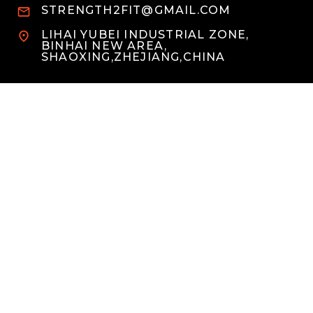
STRENGTH2FIT@GMAIL.COM
LIHAI YUBEI INDUSTRIAL ZONE,
BINHAI NEW AREA,
SHAOXING,ZHEJIANG,CHINA