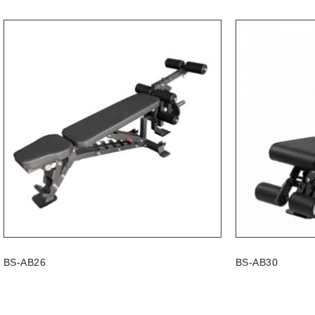
BS-AB26
BS-AB30