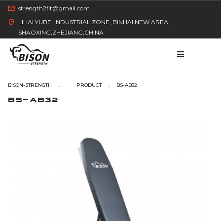
strength2fit@gmail.com
LIHAI YUBEI INDUSTRIAL ZONE, BINHAI NEW AREA,
SHAOXING,ZHEJIANG,CHINA
BISON-STRENGTH
BS-AB32
BS-AB32
HOME
PRODUCT