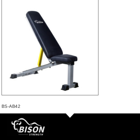
BS-AB42