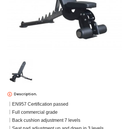
NEWS
ABOUT US
CONTACT US
Description.
｜EN957 Certification passed
｜Full commercial grade
｜Back cushion adjustment 7 levels
｜Seat pad adjustment up and down in 3 levels.