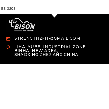
BS-3203
STRENGTH2FIT@GMAIL.COM
LIHAI YUBEI INDUSTRIAL ZONE,
BINHAI NEW AREA,
SHAOXING,ZHEJIANG,CHINA