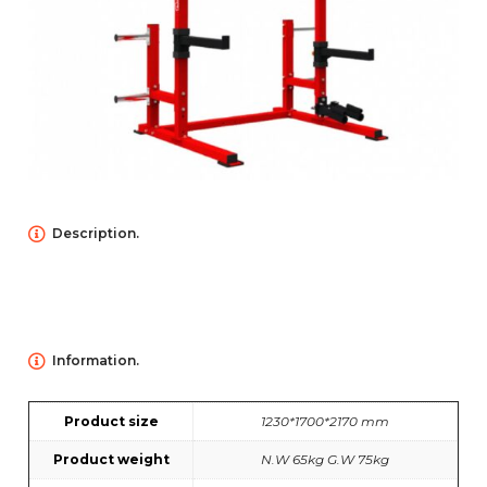
NEWS
ABOUT US
Description.
CONTACT US
Information.
Product size
1230*1700*2170 mm
Product weight
N.W 65kg G.W 75kg