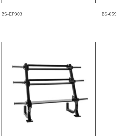
BS-EP303
BS-059