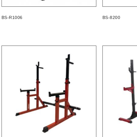
BS-R1006
BS-8200