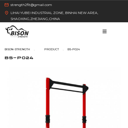
strength2fit@gmail.com
LIHAI YUBEI INDUSTRIAL ZONE, BINHAI NEW AREA,
SHAOXING,ZHEJIANG,CHINA
BISON-STRENGTH
BS-P024
BS-P024
HOME
PRODUCT