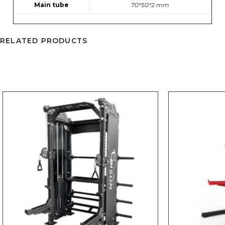
Main tube
70*50*2 mm
RELATED PRODUCTS