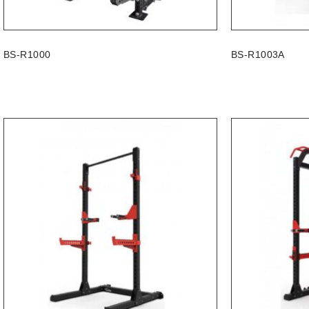
BS-R1000
BS-R1003A