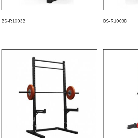
BS-R1003B
BS-R1003D