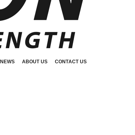
NEWS
ABOUT US
CONTACT US