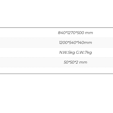
840*1270*500 mm
1200*540*140mm
N.W.:5kg G.W.:7kg
50*50*2 mm