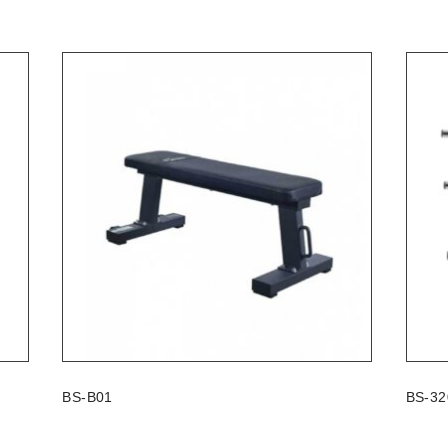
BS-B01
BS-32