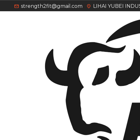
strength2fit@gmail.com
LIHAI YUBEI IND