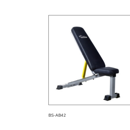
BS-AB42