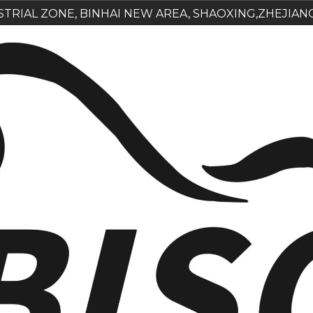
USTRIAL ZONE, BINHAI NEW AREA, SHAOXING,ZHEJIAN