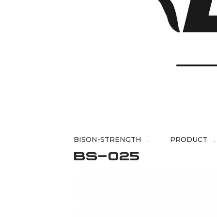
BISON-STRENGTH
BS-025