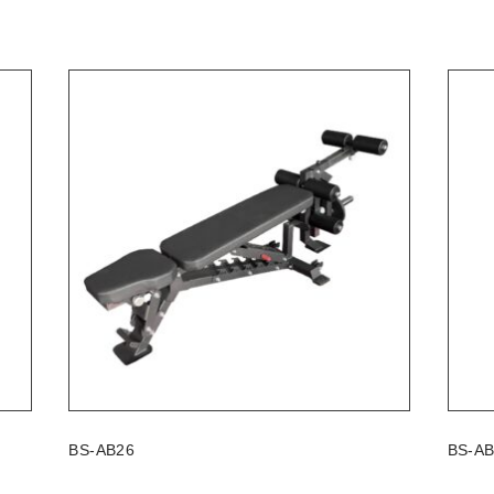
BS-AB26
BS-A