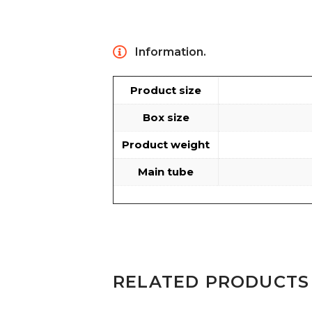
Information.
Product size
Box size
Product weight
Main tube
RELATED PRODUCTS