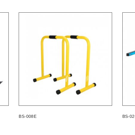
BS-008E
BS-02