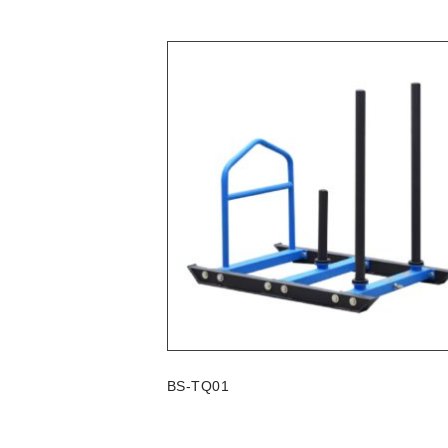
BS-TQ01