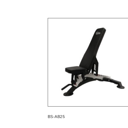
BS-AB25