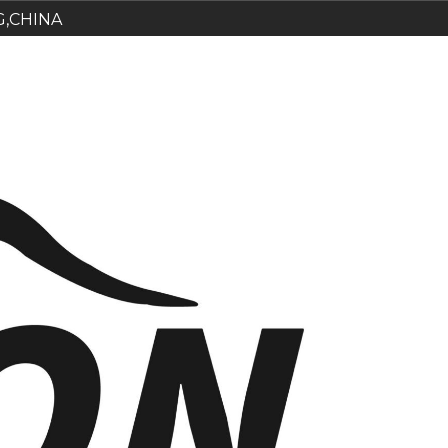
G,CHINA