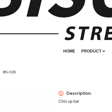
HOME
PRODUCT
BS-025
Description.
Chin up bar