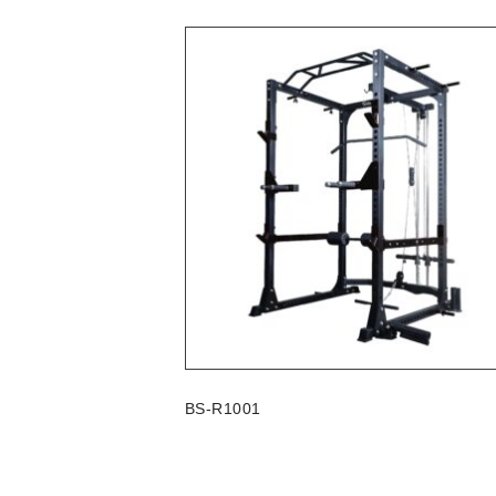
BS-R1001