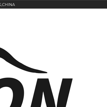
G,CHINA