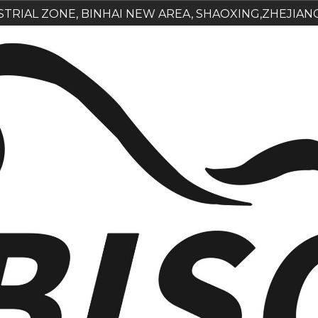
USTRIAL ZONE, BINHAI NEW AREA, SHAOXING,ZHEJIAN