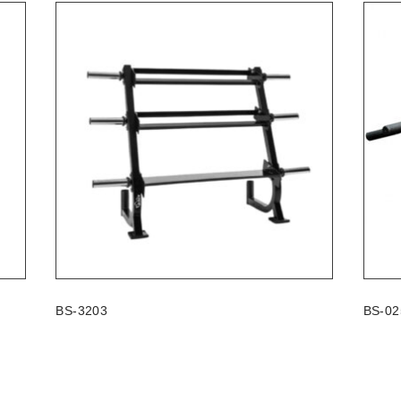
BS-3203
BS-02