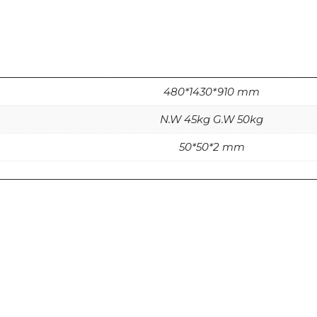
480*1430*910 mm
N.W 45kg G.W 50kg
50*50*2 mm