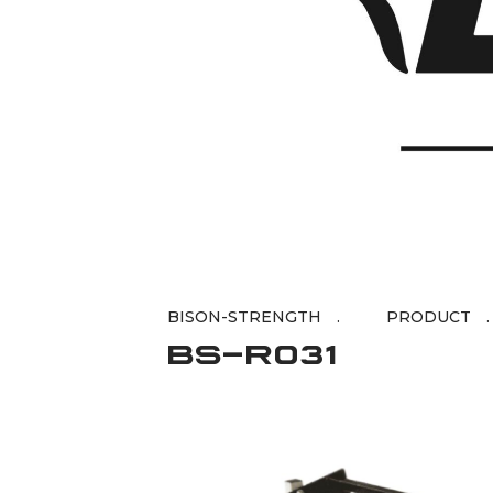
BISON-STRENGTH
BS-R031