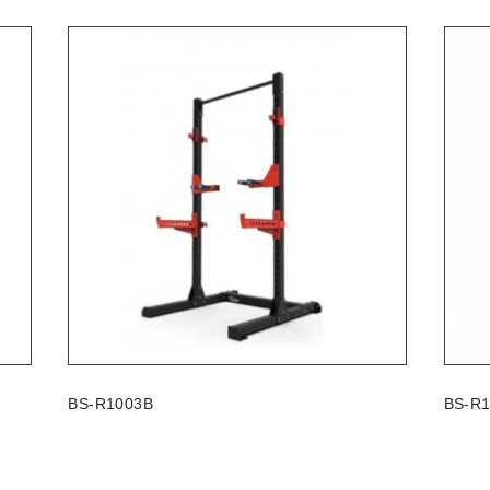
BS-R1003B
BS-R