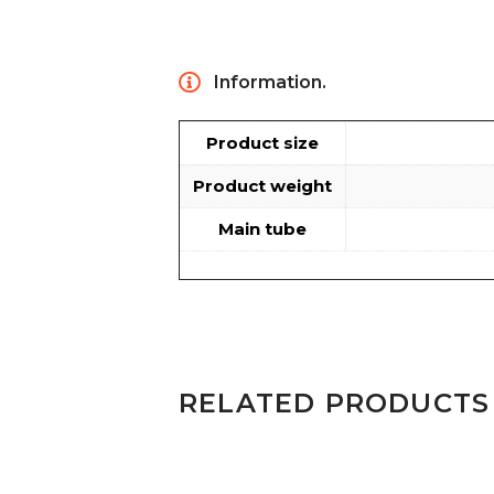
Information.
Product size
Product weight
Main tube
RELATED PRODUCTS