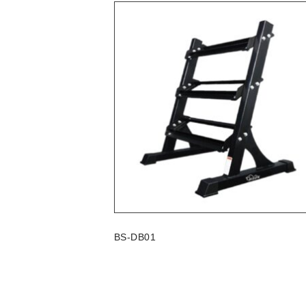
BS-DB01