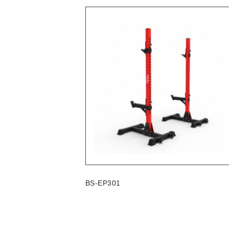
BS-EP301