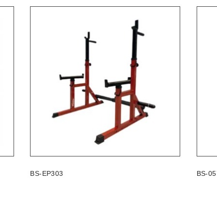
BS-EP303
BS-05