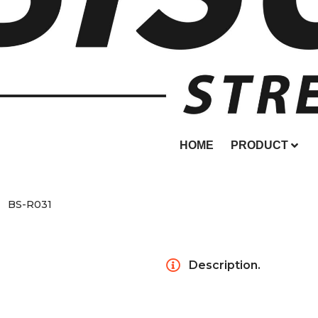
HOME
PRODUCT
BS-R031
Description.