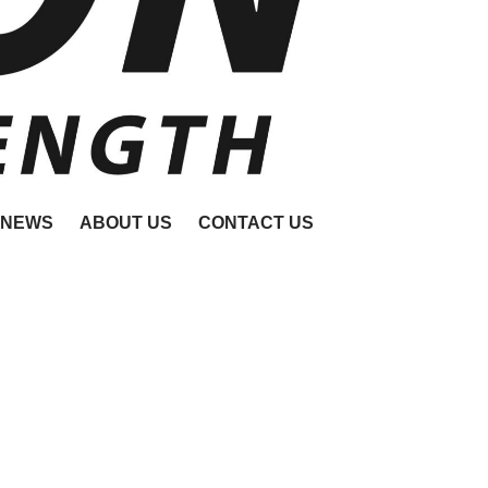
NEWS
ABOUT US
CONTACT US