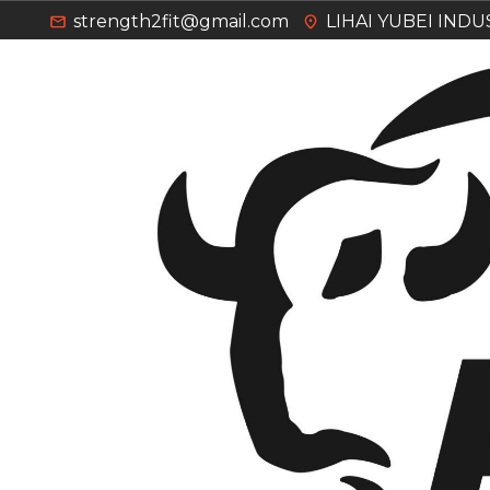
strength2fit@gmail.com
LIHAI YUBEI IND