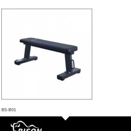
BS-B01