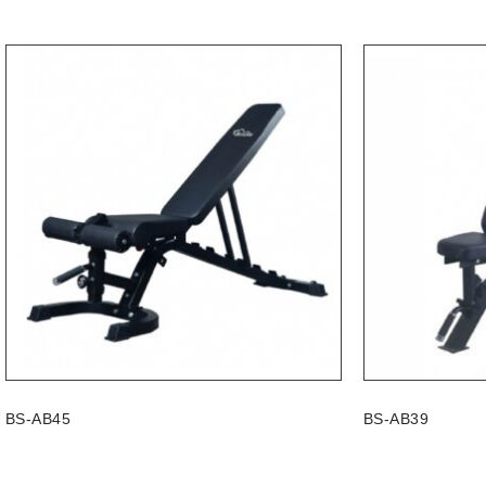
BS-AB45
BS-AB39