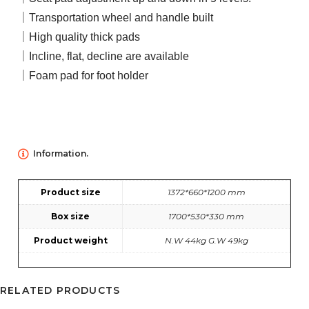
｜Transportation wheel and handle built
｜High quality thick pads
｜Incline, flat, decline are available
｜Foam pad for foot holder
Information.
Product size
1372*660*1200 mm
Box size
1700*530*330 mm
Product weight
N.W 44kg G.W 49kg
RELATED PRODUCTS