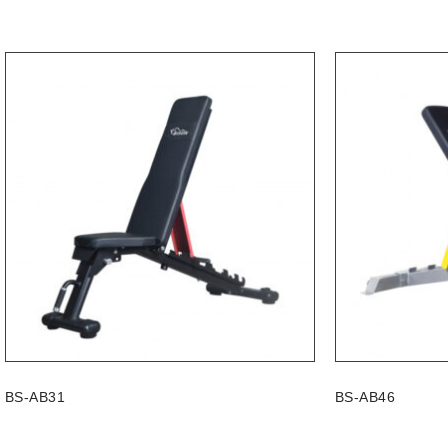
BS-AB31
BS-AB46