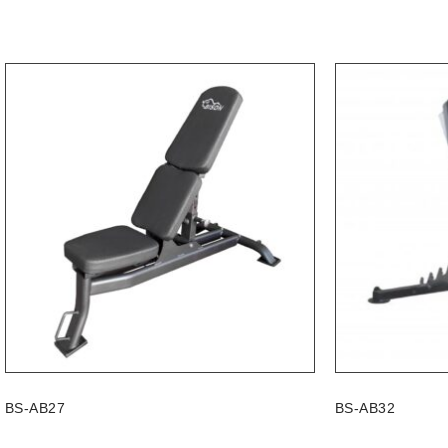
BS-AB27
BS-AB32