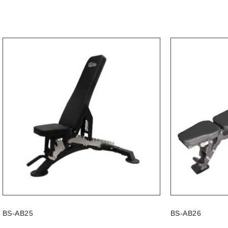
BS-AB25
BS-AB26