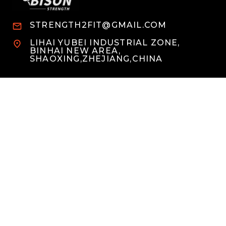
STRENGTH2FIT@GMAIL.COM
LIHAI YUBEI INDUSTRIAL ZONE,
BINHAI NEW AREA,
SHAOXING,ZHEJIANG,CHINA