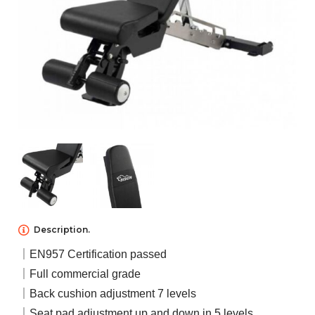
NEWS
ABOUT US
CONTACT US
Description.
｜EN957 Certification passed
｜Full commercial grade
｜Back cushion adjustment 7 levels
｜Seat pad adjustment up and down in 5 levels.