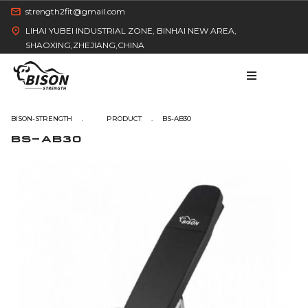
strength2fit@gmail.com
LIHAI YUBEI INDUSTRIAL ZONE, BINHAI NEW AREA,
SHAOXING,ZHEJIANG,CHINA
BISON-STRENGTH
BS-AB30
BS-AB30
HOME
PRODUCT