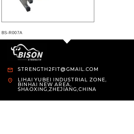
BS-R007A
STRENGTH2FIT@GMAIL.COM
LIHAI YUBEI INDUSTRIAL ZONE,
BINHAI NEW AREA,
SHAOXING,ZHEJIANG,CHINA