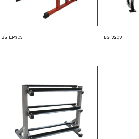
BS-EP303
BS-3203