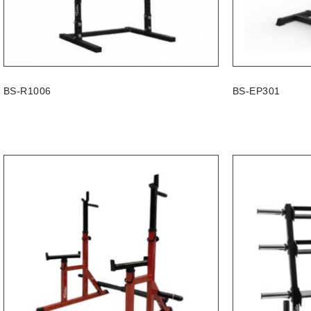
BS-R1006
BS-EP301