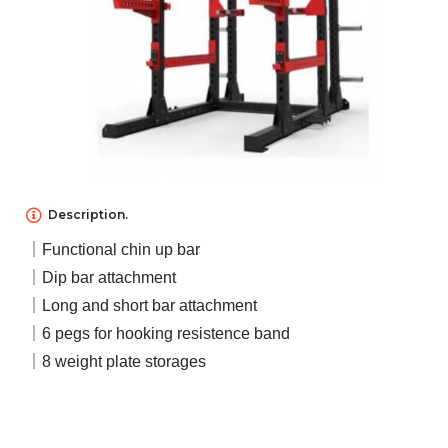
NEWS
ABOUT US
Description.
｜Functional chin up bar
CONTACT US
｜Dip bar attachment
｜Long and short bar attachment
｜6 pegs for hooking resistence band
｜8 weight plate storages