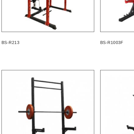
BS-R213
BS-R1003F