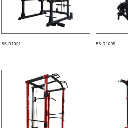
BS-R1001
BS-R1005