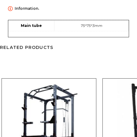
Information.
Main tube
75*75*3mm
RELATED PRODUCTS