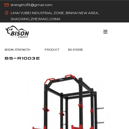
strength2fit@gmail.com
LIHAI YUBEI INDUSTRIAL ZONE, BINHAI NEW AREA,
SHAOXING,ZHEJIANG,CHINA
BISON-STRENGTH
BS-R1003E
BS-R1003E
HOME
PRODUCT