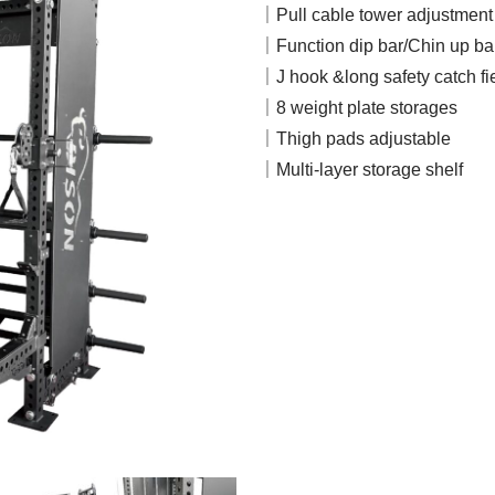
｜Pull cable tower adjustment h
｜Function dip bar/Chin up ba
｜J hook &long safety catch fi
｜8 weight plate storages
｜Thigh pads adjustable
｜Multi-layer storage shelf