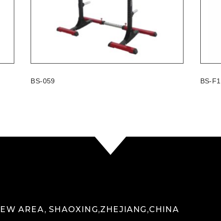
BS-059
BS-F1
 NEW AREA, SHAOXING,ZHEJIANG,CHINA