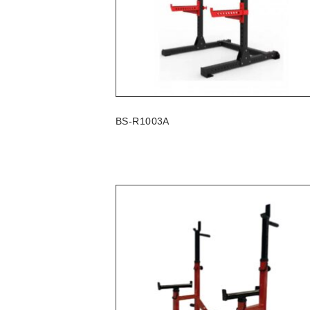
BS-R1003A