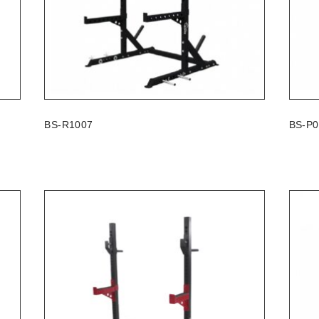
BS-R1007
BS-P0