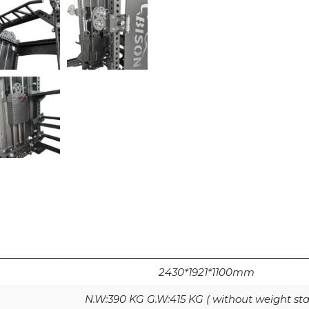
2430*1921*1100mm
N.W:390 KG G.W:415 KG ( without weight sta