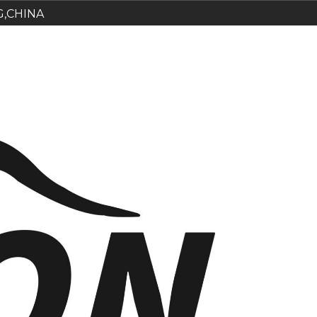
G,CHINA