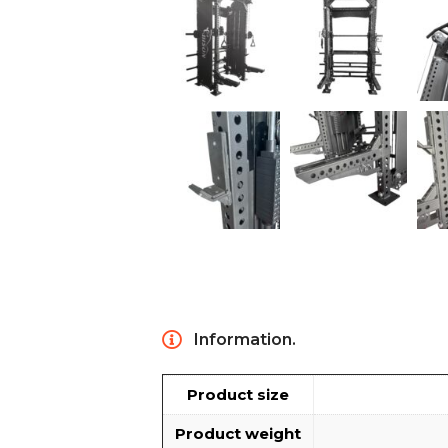
Information.
Product size
Product weight