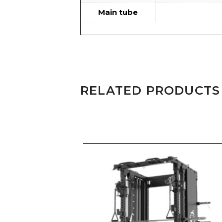
Main tube
RELATED PRODUCTS