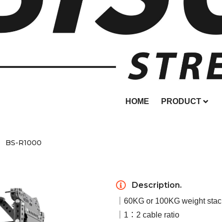
HOME
PRODUCT
BS-R1000
Description.
｜60KG or 100KG weight stac
｜1：2 cable ratio