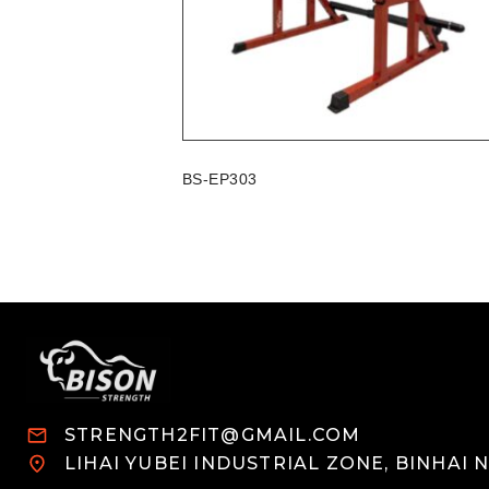
BS-EP303
STRENGTH2FIT@GMAIL.COM
LIHAI YUBEI INDUSTRIAL ZONE, BINHAI