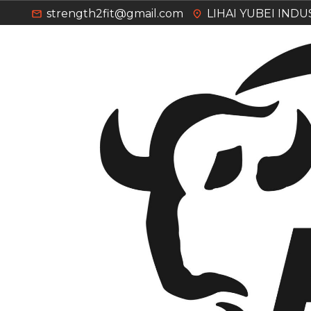
strength2fit@gmail.com
LIHAI YUBEI IND