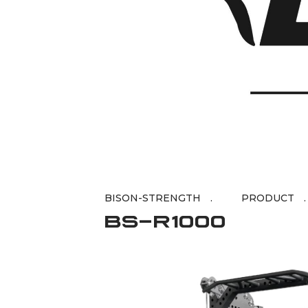
BISON-STRENGTH
BS-R1000