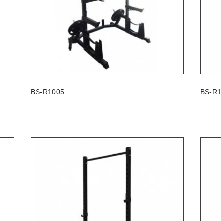
BS-R1005
BS-R