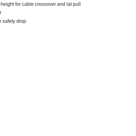
eight for cable crossover and lat pull
r
e safety drop