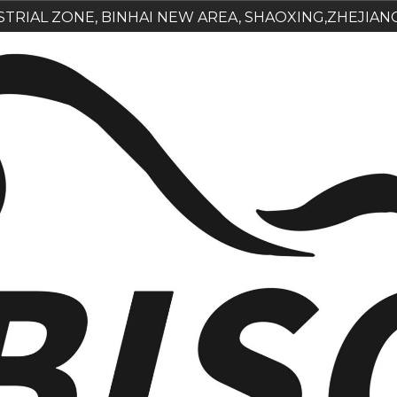
USTRIAL ZONE, BINHAI NEW AREA, SHAOXING,ZHEJIAN