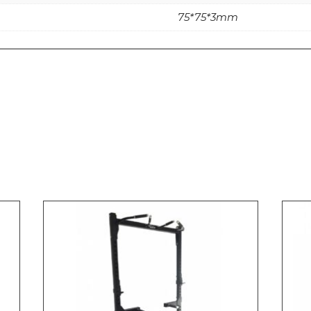
75*75*3mm