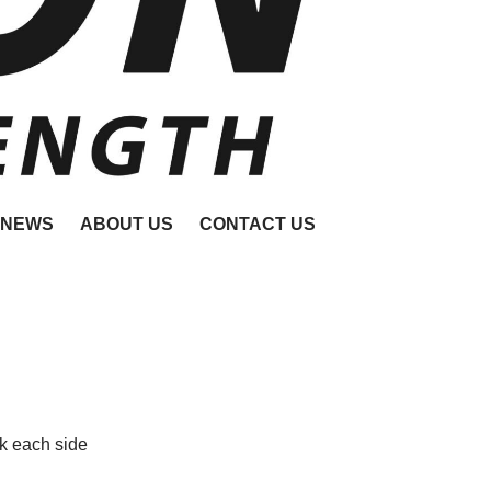
NEWS
ABOUT US
CONTACT US
k each side