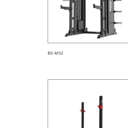
BS-MS2