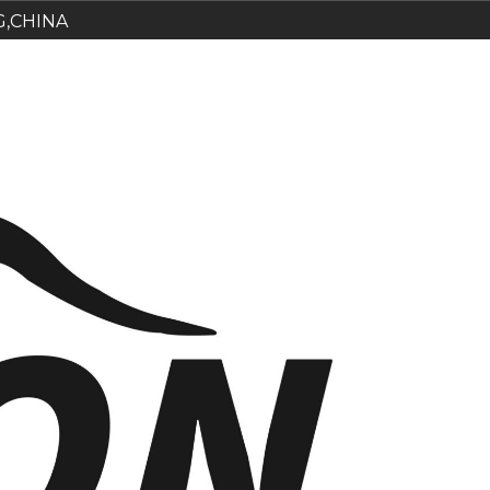
G,CHINA