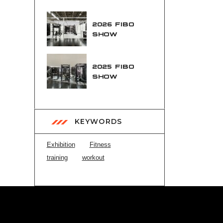
2026 FIBO
SHOW
2025 FIBO
SHOW
KEYWORDS
Exhibition
Fitness
training
workout