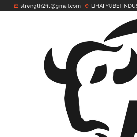
strength2fit@gmail.com
LIHAI YUBEI IND