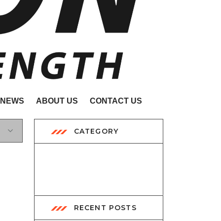
NEWS
ABOUT US
CONTACT US
CATEGORY
Exhibition
2
RECENT POSTS