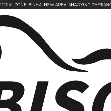
USTRIAL ZONE, BINHAI NEW AREA, SHAOXING,ZHEJIAN