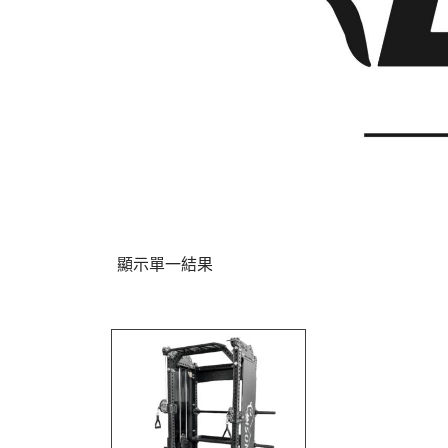
顯示單一結果