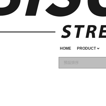
HOME
PRODUCT
預設排序