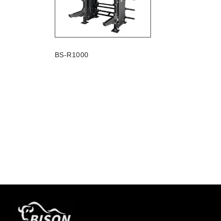
BS-R1000