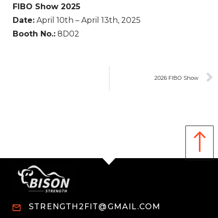
FIBO Show 2025
Date:
April 10th – April 13th, 2025
Booth No.:
8D02
2026 FIBO Show
STRENGTH2FIT@GMAIL.COM