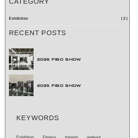
CATEGORY
NEWS
Exhibition
2
RECENT POSTS
ABOUT US
2026 FIBO SHOW
CONTACT US
2025 FIBO SHOW
KEYWORDS
Exhibition
Fitness
training
workout