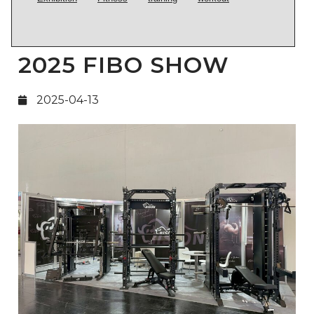
2025 FIBO SHOW
2025-04-13