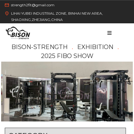
strength2fit@gmail.com
LIHAI YUBEI INDUSTRIAL ZONE, BINHAI NEW AREA,
SHAOXING,ZHEJIANG,CHINA
BISON-STRENGTH
EXHIBITION
2025 FIBO SHOW
HOME
PRODUCT