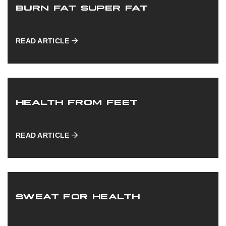
BURN FAT SUPER FAT
READ ARTICLE
HEALTH FROM FEET
READ ARTICLE
SWEAT FOR HEALTH