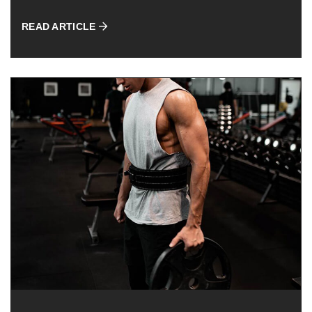
READ ARTICLE