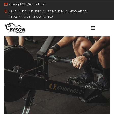
strength2fit@gmail.com
LIHAI YUBEI INDUSTRIAL ZONE, BINHAI NEW AREA,
SHAOXING,ZHEJIANG,CHINA
HOME
PRODUCT