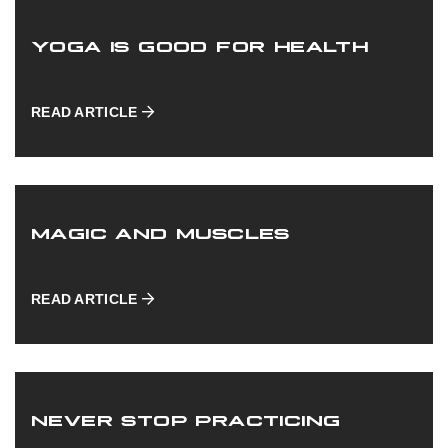
NEWS
YOGA IS GOOD FOR HEALTH
READ ARTICLE
ABOUT US
MAGIC AND MUSCLES
CONTACT US
READ ARTICLE
NEVER STOP PRACTICING